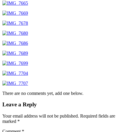
There are no comments yet, add one below.
Leave a Reply
Your email address will not be published.
Required fields are
marked
*
Comment
*