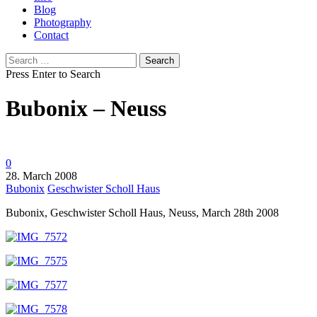
Blog
Photography
Contact
Search
for:
Press Enter to Search
Bubonix – Neuss
0
28. March 2008
Bubonix
Geschwister Scholl Haus
Bubonix, Geschwister Scholl Haus, Neuss, March 28th 2008