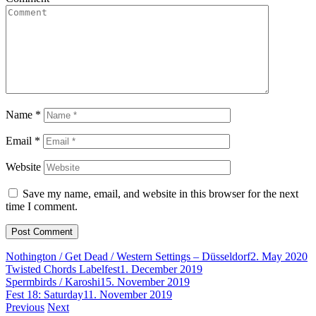
Name
*
Email
*
Website
Save my name, email, and website in this browser for the next
time I comment.
Nothington / Get Dead / Western Settings – Düsseldorf
2. May 2020
Twisted Chords Labelfest
1. December 2019
Spermbirds / Karoshi
15. November 2019
Fest 18: Saturday
11. November 2019
Post
Previous
Next