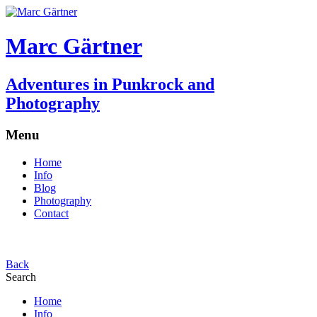
Marc Gärtner
Adventures in Punkrock and
Photography
Menu
Home
Info
Blog
Photography
Contact
Back
Search
Home
Info