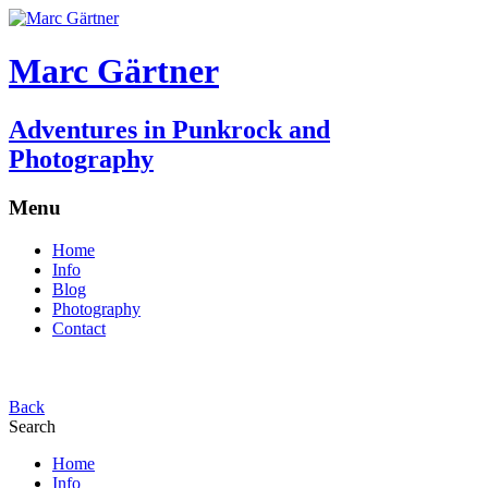
Marc Gärtner
Adventures in Punkrock and
Photography
Menu
Home
Info
Blog
Photography
Contact
Back
Search
Home
Info