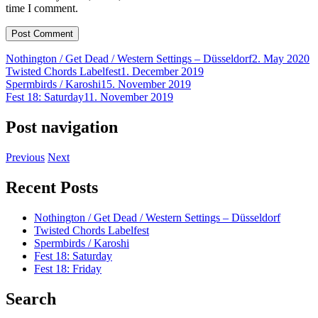
time I comment.
Nothington / Get Dead / Western Settings – Düsseldorf
2. May 2020
Twisted Chords Labelfest
1. December 2019
Spermbirds / Karoshi
15. November 2019
Fest 18: Saturday
11. November 2019
Post navigation
Previous
Next
Recent Posts
Nothington / Get Dead / Western Settings – Düsseldorf
Twisted Chords Labelfest
Spermbirds / Karoshi
Fest 18: Saturday
Fest 18: Friday
Search