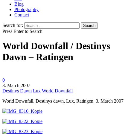
Blog
Photography
Contact
Search for:
Press Enter to Search
World Downfall / Destinys
Dawn – Ratingen
0
3. March 2007
Destinys Dawn
Lux
World Downfall
World Downfall, Destinys dawn, Lux, Ratingen, 3. March 2007