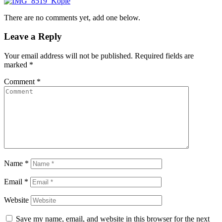
There are no comments yet, add one below.
Leave a Reply
Your email address will not be published.
Required fields are
marked
*
Comment
*
Name
*
Email
*
Website
Save my name, email, and website in this browser for the next