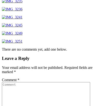
There are no comments yet, add one below.
Leave a Reply
Your email address will not be published.
Required fields are
marked
*
Comment
*