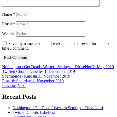
Name
*
Email
*
Website
Save my name, email, and website in this browser for the next
time I comment.
Nothington / Get Dead / Western Settings – Düsseldorf
2. May 2020
Twisted Chords Labelfest
1. December 2019
Spermbirds / Karoshi
15. November 2019
Fest 18: Saturday
11. November 2019
Post
Previous
Next
navigation
Recent Posts
Nothington / Get Dead / Western Settings – Düsseldorf
Twisted Chords Labelfest