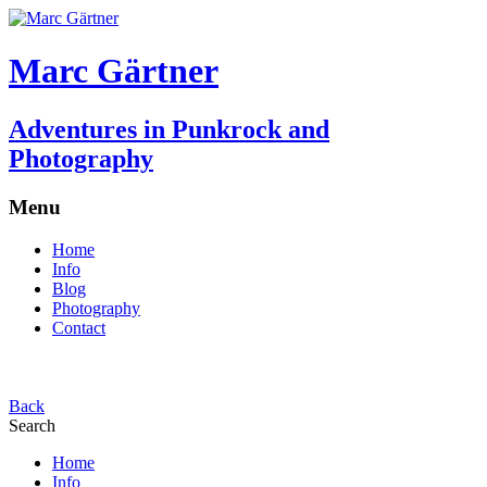
Marc Gärtner
Adventures in Punkrock and
Photography
Menu
Home
Info
Blog
Photography
Contact
Back
Search
Home
Info