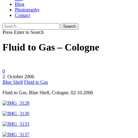
Blog
Photography
Contact
Search
for:
Press Enter to Search
Fluid to Gas – Cologne
0
2. October 2006
Blue Shell
Fluid to Gas
Fluid to Gas, Blue Shell, Cologne, 02.10.2006