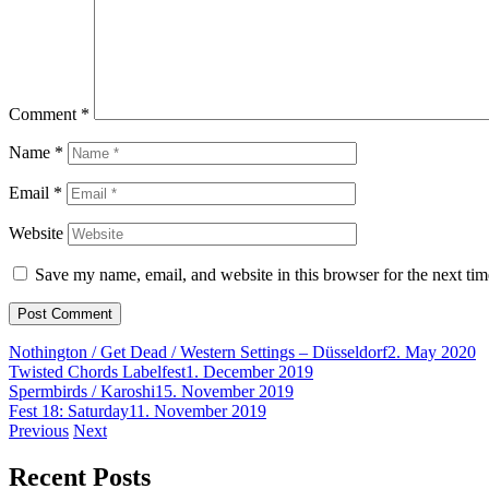
Comment
*
Name
*
Email
*
Website
Save my name, email, and website in this browser for the next ti
Nothington / Get Dead / Western Settings – Düsseldorf
2. May 2020
Twisted Chords Labelfest
1. December 2019
Spermbirds / Karoshi
15. November 2019
Fest 18: Saturday
11. November 2019
Post
Previous
Next
navigation
Recent Posts