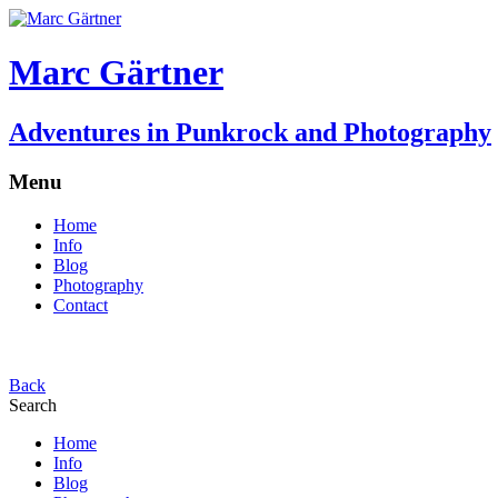
Marc Gärtner
Adventures in Punkrock and Photography
Menu
Home
Info
Blog
Photography
Contact
Back
Search
Home
Info
Blog