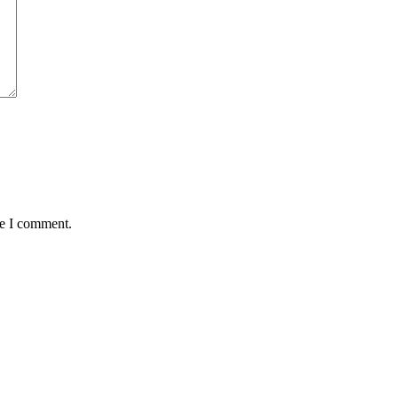
me I comment.