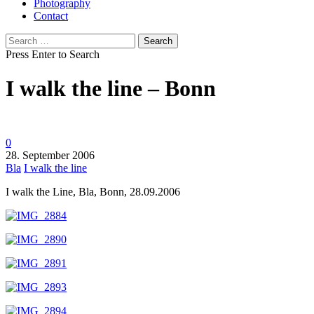
Photography
Contact
Search
for:
Press Enter to Search
I walk the line – Bonn
0
28. September 2006
Bla
I walk the line
I walk the Line, Bla, Bonn, 28.09.2006