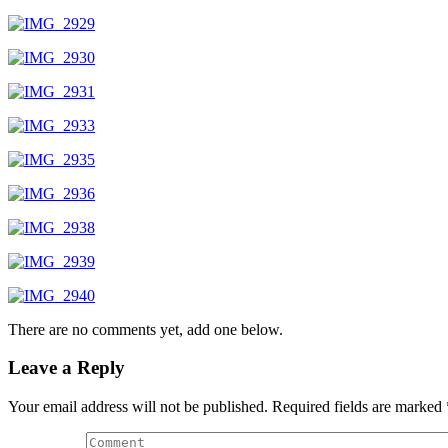
There are no comments yet, add one below.
Leave a Reply
Your email address will not be published.
Required fields are marked