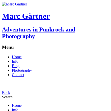
Marc Gärtner
Adventures in Punkrock and
Photography
Menu
Home
Info
Blog
Photography
Contact
Back
Search
Home
Info