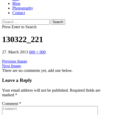
Blog
Photography
Contact
Search
for:
Press Enter to Search
130322_221
27. March 2013
600 × 900
Previous Image
Next Image
There are no comments yet, add one below.
Leave a Reply
Your email address will not be published.
Required fields are
marked
*
Comment
*