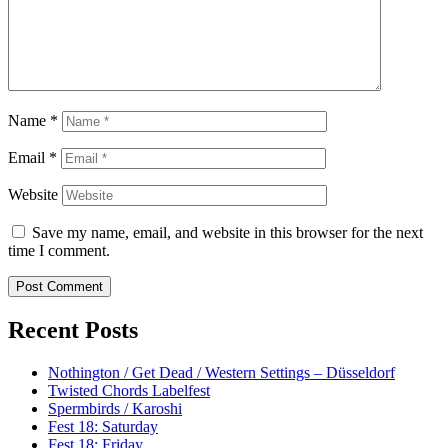
Name
*
Email
*
Website
Save my name, email, and website in this browser for the next
time I comment.
Recent Posts
Nothington / Get Dead / Western Settings – Düsseldorf
Twisted Chords Labelfest
Spermbirds / Karoshi
Fest 18: Saturday
Fest 18: Friday