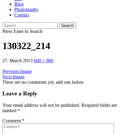
Blog
Photography
Contact
Search
for:
Press Enter to Search
130322_214
27. March 2013
600 × 900
Previous Image
Next Image
There are no comments yet, add one below.
Leave a Reply
Your email address will not be published.
Required fields are
marked
*
Comment
*