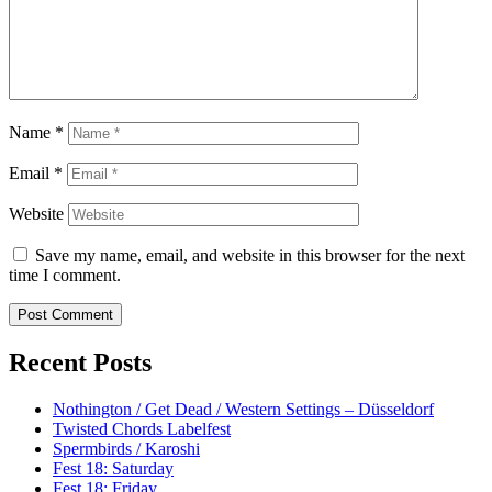
Name
*
Email
*
Website
Save my name, email, and website in this browser for the next
time I comment.
Recent Posts
Nothington / Get Dead / Western Settings – Düsseldorf
Twisted Chords Labelfest
Spermbirds / Karoshi
Fest 18: Saturday
Fest 18: Friday