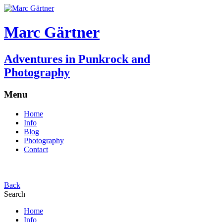
Marc Gärtner
Adventures in Punkrock and
Photography
Menu
Home
Info
Blog
Photography
Contact
Back
Search
Home
Info