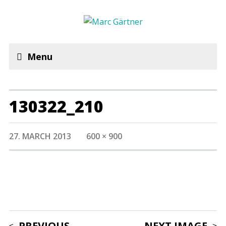
Menu
130322_210
27. MARCH 2013
600 × 900
PREVIOUS
NEXT IMAGE