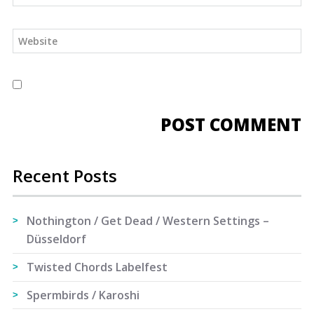
Recent Posts
Nothington / Get Dead / Western Settings –
Düsseldorf
Twisted Chords Labelfest
Spermbirds / Karoshi