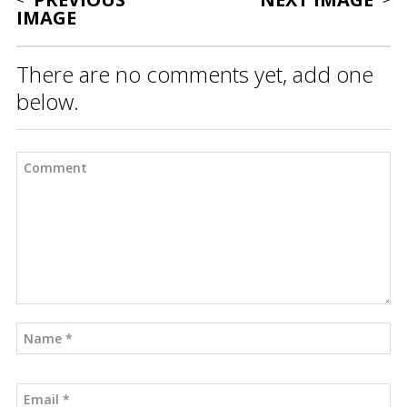
IMAGE
There are no comments yet, add one
below.