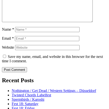
Name
*
Email
*
Website
Save my name, email, and website in this browser for the next
time I comment.
Recent Posts
Nothington / Get Dead / Western Settings – Düsseldorf
Twisted Chords Labelfest
Spermbirds / Karoshi
Fest 18: Saturday
Fest 18: Friday