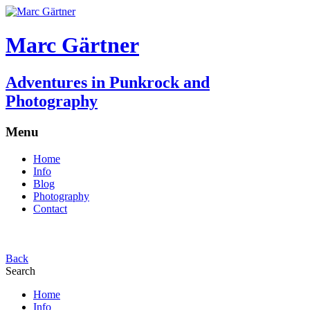
Marc Gärtner
Adventures in Punkrock and
Photography
Menu
Home
Info
Blog
Photography
Contact
Back
Search
Home
Info