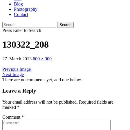
Blog
Photography
Contact
Search
for:
Press Enter to Search
130322_208
27. March 2013
600 × 900
Previous Image
Next Image
There are no comments yet, add one below.
Leave a Reply
Your email address will not be published.
Required fields are
marked
*
Comment
*