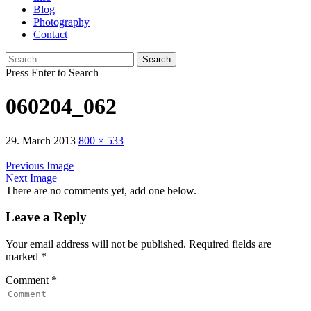
Blog
Photography
Contact
Search
for:
Press Enter to Search
060204_062
29. March 2013
800 × 533
Previous Image
Next Image
There are no comments yet, add one below.
Leave a Reply
Your email address will not be published.
Required fields are
marked
*
Comment
*