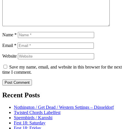
Name
*
Email
*
Website
Save my name, email, and website in this browser for the next
time I comment.
Recent Posts
Nothington / Get Dead / Western Settings – Düsseldorf
Twisted Chords Labelfest
Spermbirds / Karoshi
Fest 18: Saturday
Fest 18: Friday