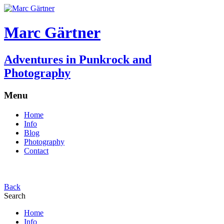
Marc Gärtner
Adventures in Punkrock and
Photography
Menu
Home
Info
Blog
Photography
Contact
Back
Search
Home
Info