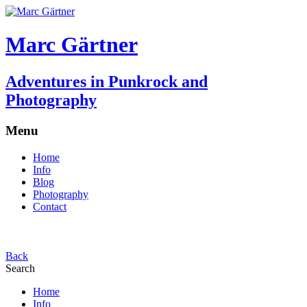
Marc Gärtner
Adventures in Punkrock and
Photography
Menu
Home
Info
Blog
Photography
Contact
Back
Search
Home
Info