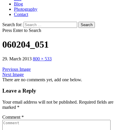
Blog
Photography
Contact
Search for:
Press Enter to Search
060204_051
29. March 2013
800 × 533
Previous Image
Next Image
There are no comments yet, add one below.
Leave a Reply
Your email address will not be published.
Required fields are
marked
*
Comment
*