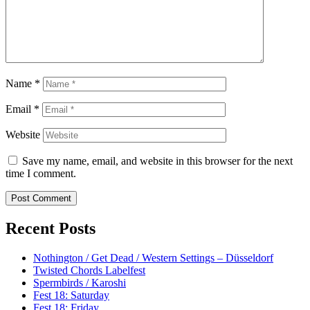
Name
*
Email
*
Website
Save my name, email, and website in this browser for the next
time I comment.
Recent Posts
Nothington / Get Dead / Western Settings – Düsseldorf
Twisted Chords Labelfest
Spermbirds / Karoshi
Fest 18: Saturday
Fest 18: Friday