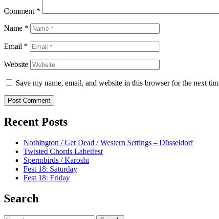
Comment
*
Name
*
Email
*
Website
Save my name, email, and website in this browser for the next ti
Recent Posts
Nothington / Get Dead / Western Settings – Düsseldorf
Twisted Chords Labelfest
Spermbirds / Karoshi
Fest 18: Saturday
Fest 18: Friday
Search
Search