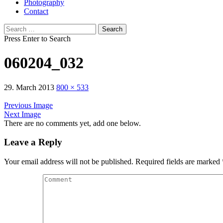
Photography
Contact
Search
for:
Press Enter to Search
060204_032
29. March 2013
800 × 533
Previous Image
Next Image
There are no comments yet, add one below.
Leave a Reply
Your email address will not be published.
Required fields are marked