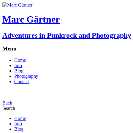
Marc Gärtner
Adventures in Punkrock and Photography
Menu
Home
Info
Blog
Photography
Contact
Back
Search
Home
Info
Blog