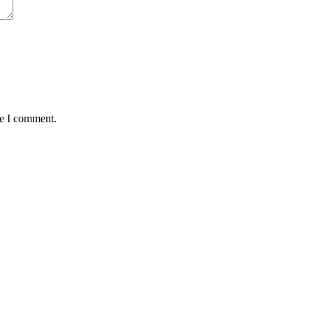
me I comment.