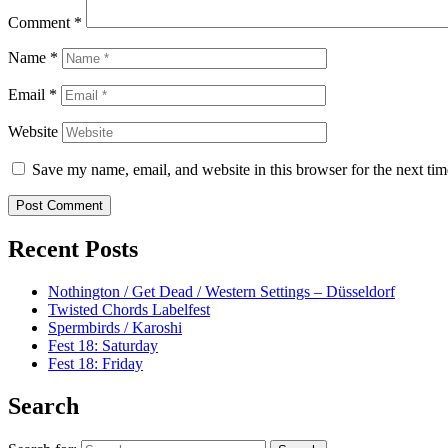
Comment
*
Name
*
Email
*
Website
Save my name, email, and website in this browser for the next ti
Recent Posts
Nothington / Get Dead / Western Settings – Düsseldorf
Twisted Chords Labelfest
Spermbirds / Karoshi
Fest 18: Saturday
Fest 18: Friday
Search