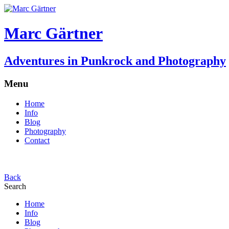
Marc Gärtner
Adventures in Punkrock and Photography
Menu
Home
Info
Blog
Photography
Contact
Back
Search
Home
Info
Blog