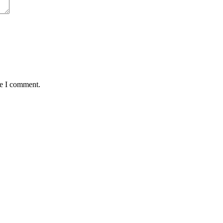
me I comment.