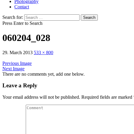
Photography
Contact
Search for:
Press Enter to Search
060204_028
29. March 2013
533 × 800
Previous Image
Next Image
There are no comments yet, add one below.
Leave a Reply
Your email address will not be published.
Required fields are marked