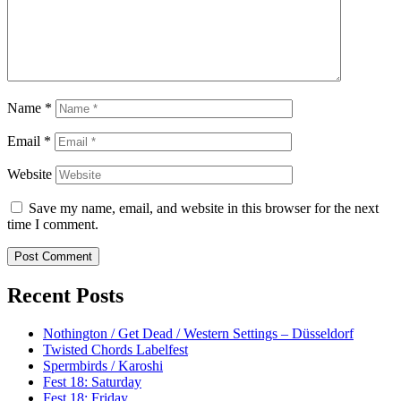
Name
*
Email
*
Website
Save my name, email, and website in this browser for the next
time I comment.
Recent Posts
Nothington / Get Dead / Western Settings – Düsseldorf
Twisted Chords Labelfest
Spermbirds / Karoshi
Fest 18: Saturday
Fest 18: Friday