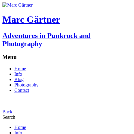
Marc Gärtner
Adventures in Punkrock and
Photography
Menu
Home
Info
Blog
Photography
Contact
Back
Search
Home
Info