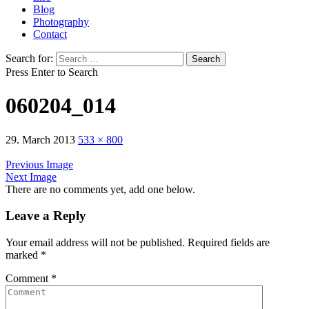
Blog
Photography
Contact
Search for:
Press Enter to Search
060204_014
29. March 2013
533 × 800
Previous Image
Next Image
There are no comments yet, add one below.
Leave a Reply
Your email address will not be published.
Required fields are
marked
*
Comment
*