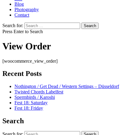
Blog
Photography
Contact
Search for:
Press Enter to Search
View Order
[woocommerce_view_order]
Recent Posts
Nothington / Get Dead / Western Settings – Düsseldorf
Twisted Chords Labelfest
Spermbirds / Karoshi
Fest 18: Saturday
Fest 18: Friday
Search
Search for: