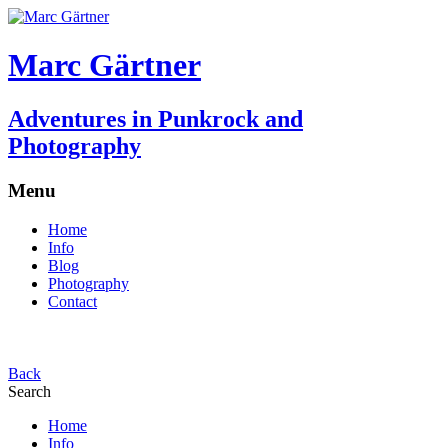
Marc Gärtner
Adventures in Punkrock and
Photography
Menu
Home
Info
Blog
Photography
Contact
Back
Search
Home
Info